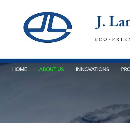
J. L
ECO-FRIE
HOME
ABOUT US
INNOVATIONS
PRO