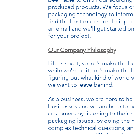
produced products. We focus on 
packaging technology to inform
find the best match for their pa
an email and we'll get started 
for your project.
Our Company Philosophy
Life is short, so let's make the 
while we're at it, let's make the
figuring out what kind of world 
we want to leave behind.
As a business, we are here to he
businesses and we are here to h
customers by listening to their 
packaging issues, by doing the
complex technical questions, an