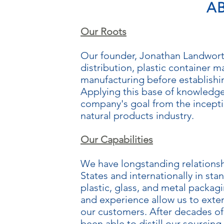
A
Our Roots
Our founder, Jonathan Landworth
distribution, plastic container 
manufacturing before establish
Applying this base of knowledge 
company's goal from the incepti
natural products industry.
Our Capabilities
We have longstanding relationsh
States and internationally in s
plastic, glass, and metal packa
and experience allow us to exten
our customers. After decades of 
been able to distill our sourcing