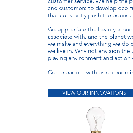
customer service. We help the p
and customers to develop eco-f
that constantly push the boundar
We appreciate the beauty aroun
associate with, and the planet w
we make and everything we do c
we live in. Why not envision the 
playing environment and act on ou
Come partner with us on our mis
VIEW OUR INNOVATIONS